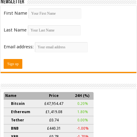
Newsletter
First Name
Last Name
Email address:
Name
Price
24H (%)
Bitcoin
£47,954.47
0.20%
Ethereum
£1,419.08
1.80%
Tether
£0.74
0.00%
BNB
£440.31
-1.00%
XRP
£0.78
-1.70%