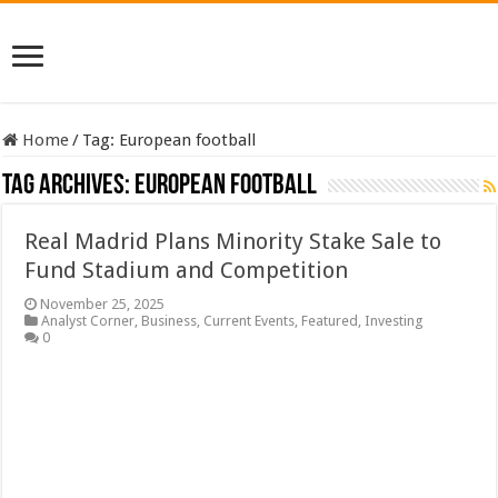
Home
/
Tag:
European football
Tag Archives:
European football
Real Madrid Plans Minority Stake Sale to
Fund Stadium and Competition
November 25, 2025
Analyst Corner
,
Business
,
Current Events
,
Featured
,
Investing
0