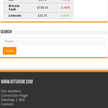
Bitcoin
£158.10
-0.40%
Cash
Litecoin
£33.75
0.90%
Search
www.bitgrum.com
Our Authors
Correction Page
Sitemap
|
RSS
Careers