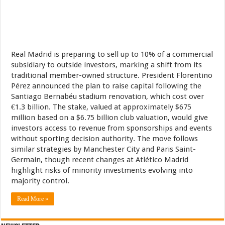
Real Madrid is preparing to sell up to 10% of a commercial
subsidiary to outside investors, marking a shift from its
traditional member-owned structure. President Florentino
Pérez announced the plan to raise capital following the
Santiago Bernabéu stadium renovation, which cost over
€1.3 billion. The stake, valued at approximately $675
million based on a $6.75 billion club valuation, would give
investors access to revenue from sponsorships and events
without sporting decision authority. The move follows
similar strategies by Manchester City and Paris Saint-
Germain, though recent changes at Atlético Madrid
highlight risks of minority investments evolving into
majority control.
Read More »