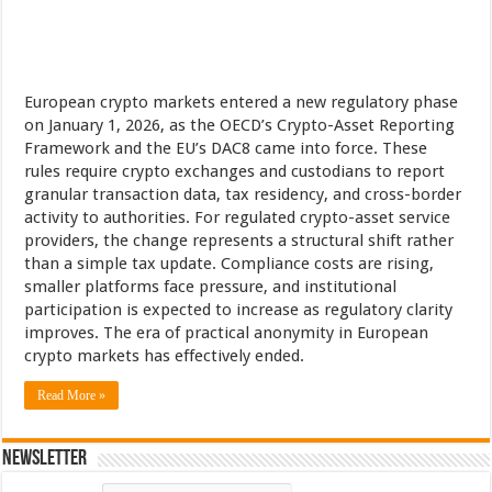
European crypto markets entered a new regulatory phase
on January 1, 2026, as the OECD’s Crypto-Asset Reporting
Framework and the EU’s DAC8 came into force. These
rules require crypto exchanges and custodians to report
granular transaction data, tax residency, and cross-border
activity to authorities. For regulated crypto-asset service
providers, the change represents a structural shift rather
than a simple tax update. Compliance costs are rising,
smaller platforms face pressure, and institutional
participation is expected to increase as regulatory clarity
improves. The era of practical anonymity in European
crypto markets has effectively ended.
Read More »
Newsletter