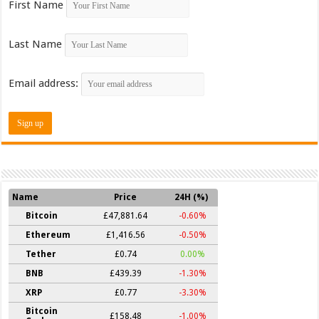
First Name
Last Name
Email address:
Name
Price
24H (%)
Bitcoin
£47,881.64
-0.60%
Ethereum
£1,416.56
-0.50%
Tether
£0.74
0.00%
BNB
£439.39
-1.30%
XRP
£0.77
-3.30%
Bitcoin
£158.48
-1.00%