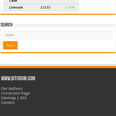
Cash
Litecoin
£33.83
0.70%
Search
www.bitgrum.com
Our Authors
Correction Page
Sitemap
|
RSS
Careers