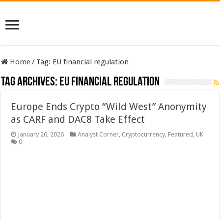
Home
/
Tag:
EU financial regulation
Tag Archives:
EU financial regulation
Europe Ends Crypto “Wild West” Anonymity
as CARF and DAC8 Take Effect
January 26, 2026
Analyst Corner
,
Cryptocurrency
,
Featured
,
UK
0