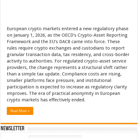
European crypto markets entered a new regulatory phase
on January 1, 2026, as the OECD’s Crypto-Asset Reporting
Framework and the EU’s DAC8 came into force. These
rules require crypto exchanges and custodians to report
granular transaction data, tax residency, and cross-border
activity to authorities. For regulated crypto-asset service
providers, the change represents a structural shift rather
than a simple tax update. Compliance costs are rising,
smaller platforms face pressure, and institutional
participation is expected to increase as regulatory clarity
improves. The era of practical anonymity in European
crypto markets has effectively ended.
Read More »
Newsletter