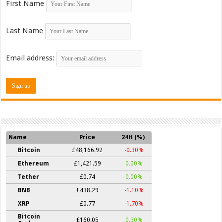
First Name
Last Name
Email address:
Name
Price
24H (%)
Bitcoin
£48,166.92
-0.30%
Ethereum
£1,421.59
0.00%
Tether
£0.74
0.00%
BNB
£438.29
-1.10%
XRP
£0.77
-1.70%
Bitcoin
£160.05
0.30%