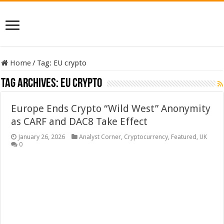
Home
/
Tag:
EU crypto
Tag Archives:
EU crypto
Europe Ends Crypto “Wild West” Anonymity
as CARF and DAC8 Take Effect
January 26, 2026
Analyst Corner
,
Cryptocurrency
,
Featured
,
UK
0