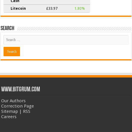
Cash
Litecoin
£33.97
1.80%
Search
www.bitgrum.com
Our Authors
Correction Page
Sitemap
|
RSS
Careers