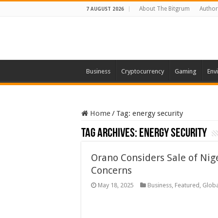
About The Bitgrum
Author
7 AUGUST 2026
Business
Cryptocurrency
Gaming
Env
Home
/
Tag:
energy security
Tag Archives:
energy security
Orano Considers Sale of Nig
Concerns
May 18, 2025
Business
,
Featured
,
Globa