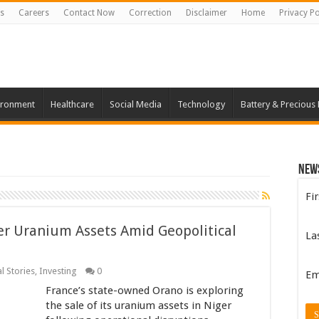
s
Careers
Contact Now
Correction
Disclaimer
Home
Privacy Po
ironment
Healthcare
Social Media
Technology
Battery & Precious
New
Fi
er Uranium Assets Amid Geopolitical
La
l Stories
,
Investing
0
Em
France’s state-owned Orano is exploring
the sale of its uranium assets in Niger