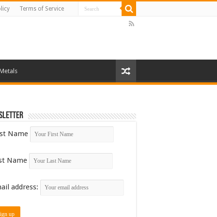
licy
Terms of Service
 Metals
sletter
rst Name
st Name
ail address: