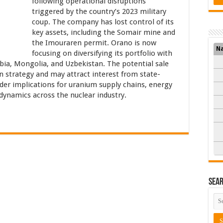
following operational disruptions
triggered by the country’s 2023 military
coup. The company has lost control of its
key assets, including the Somair mine and
the Imouraren permit. Orano is now
N
focusing on diversifying its portfolio with
bia, Mongolia, and Uzbekistan. The potential sale
on strategy and may attract interest from state-
er implications for uranium supply chains, energy
 dynamics across the nuclear industry.
Sea