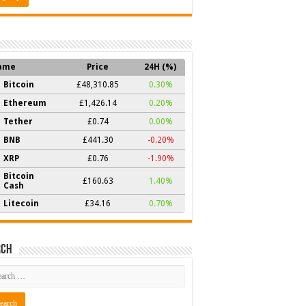
ame
Price
24H (%)
Bitcoin
£48,310.85
0.30%
Ethereum
£1,426.14
0.20%
Tether
£0.74
0.00%
BNB
£441.30
-0.20%
XRP
£0.76
-1.90%
Bitcoin
£160.63
1.40%
Cash
Litecoin
£34.16
0.70%
rch