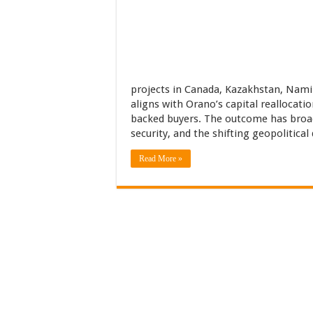
projects in Canada, Kazakhstan, Nami
aligns with Orano’s capital reallocati
backed buyers. The outcome has broad
security, and the shifting geopolitical
Read More »