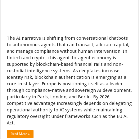
The AI narrative is shifting from conversational chatbots
to autonomous agents that can transact, allocate capital,
and manage compliance without human intervention. In
fintech and crypto, this agent-to-agent economy is
supported by blockchain-based financial rails and non-
custodial intelligence systems. As deepfakes increase
identity risk, blockchain authentication is emerging as a
core trust layer. Europe is positioning itself as a leader
through compliance-native and sovereign AI development,
particularly in Paris, London, and Berlin. By 2026,
competitive advantage increasingly depends on delegating
operational authority to AI systems while maintaining
regulatory oversight under frameworks such as the EU AI
Act.
Read More »