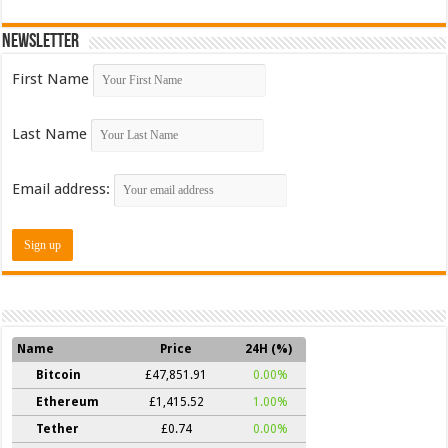
Newsletter
First Name
Last Name
Email address:
Name
Price
24H (%)
Bitcoin
£47,851.91
0.00%
Ethereum
£1,415.52
1.00%
Tether
£0.74
0.00%