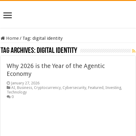
Home
/
Tag:
digital identity
Tag Archives:
digital identity
Why 2026 is the Year of the Agentic
Economy
January 27, 2026
AI
,
Business
,
Cryptocurrency
,
Cybersecurity
,
Featured
,
Investing
,
Technology
0