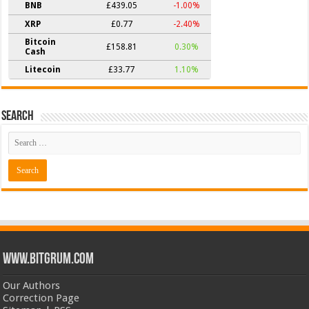
BNB
£439.05
-1.00%
XRP
£0.77
-2.40%
Bitcoin
£158.81
0.30%
Cash
Litecoin
£33.77
1.10%
Search
www.bitgrum.com
Our Authors
Correction Page