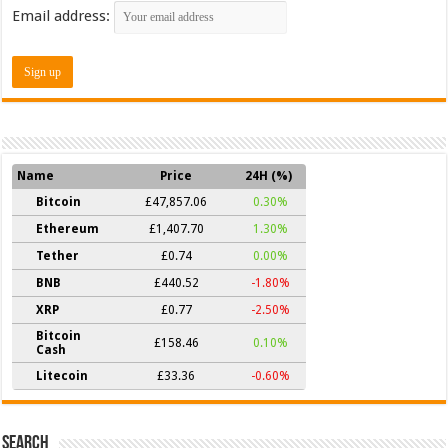
Email address:
Name
Price
24H (%)
Bitcoin
£47,857.06
0.30%
Ethereum
£1,407.70
1.30%
Tether
£0.74
0.00%
BNB
£440.52
-1.80%
XRP
£0.77
-2.50%
Bitcoin
£158.46
0.10%
Cash
Litecoin
£33.36
-0.60%
Search