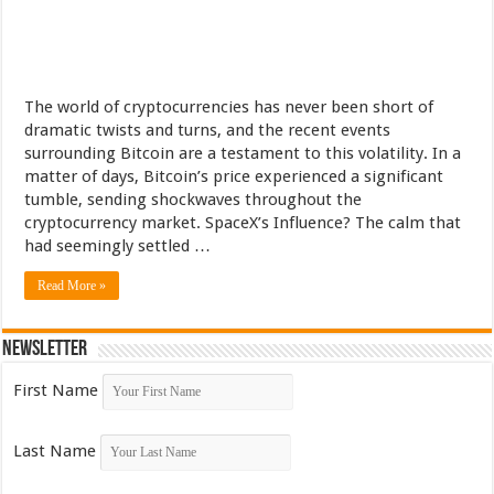
The world of cryptocurrencies has never been short of
dramatic twists and turns, and the recent events
surrounding Bitcoin are a testament to this volatility. In a
matter of days, Bitcoin’s price experienced a significant
tumble, sending shockwaves throughout the
cryptocurrency market. SpaceX’s Influence? The calm that
had seemingly settled …
Read More »
Newsletter
First Name
Last Name