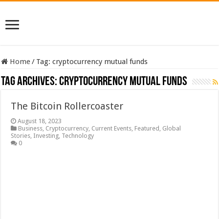
Home
/
Tag:
cryptocurrency mutual funds
Tag Archives:
cryptocurrency mutual funds
The Bitcoin Rollercoaster
August 18, 2023
Business
,
Cryptocurrency
,
Current Events
,
Featured
,
Global
Stories
,
Investing
,
Technology
0