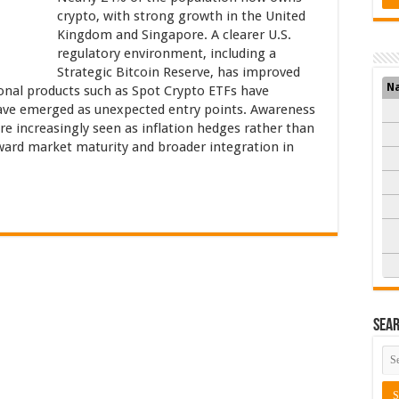
crypto, with strong growth in the United
Kingdom and Singapore. A clearer U.S.
regulatory environment, including a
Strategic Bitcoin Reserve, has improved
N
onal products such as Spot Crypto ETFs have
ave emerged as unexpected entry points. Awareness
 are increasingly seen as inflation hedges rather than
toward market maturity and broader integration in
Sea