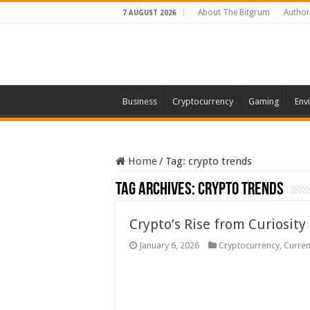
About The Bitgrum
Author
7 AUGUST 2026
Business
Cryptocurrency
Gaming
Env
Home
/
Tag:
crypto trends
Tag Archives:
crypto trends
Crypto’s Rise from Curiosity
January 6, 2026
Cryptocurrency
,
Curren