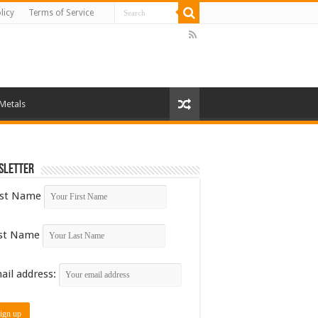
licy
Terms of Service
 Metals
sletter
rst Name
st Name
ail address: