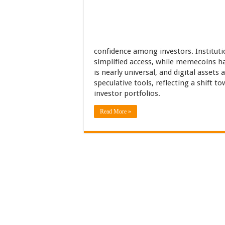
confidence among investors. Instituti
simplified access, while memecoins h
is nearly universal, and digital assets
speculative tools, reflecting a shift 
investor portfolios.
Read More »