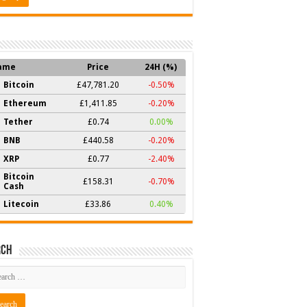
ame
Price
24H (%)
Bitcoin
£47,781.20
-0.50%
Ethereum
£1,411.85
-0.20%
Tether
£0.74
0.00%
BNB
£440.58
-0.20%
XRP
£0.77
-2.40%
Bitcoin
£158.31
-0.70%
Cash
Litecoin
£33.86
0.40%
rch