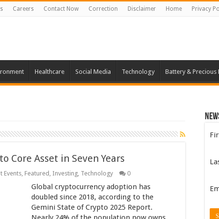
s
Careers
Contact Now
Correction
Disclaimer
Home
Privacy Po
ironment
Healthcare
Social Media
Technology
Battery & Precious
New
Fi
 to Core Asset in Seven Years
La
t Events
,
Featured
,
Investing
,
Technology
0
Global cryptocurrency adoption has
Em
doubled since 2018, according to the
Gemini State of Crypto 2025 Report.
Nearly 24% of the population now owns