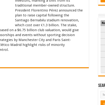
investors, marking a shift from its
traditional member-owned structure.
President Florentino Pérez announced the
plan to raise capital following the
Santiago Bernabéu stadium renovation,
N
which cost over €1.3 billion. The stake,
ased on a $6.75 billion club valuation, would give
nsorships and events without sporting decision
trategies by Manchester City and Paris Saint-
ético Madrid highlight risks of minority
ntrol.
Sea