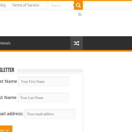
licy
Terms of Service
 Metals
sletter
rst Name
st Name
ail address: