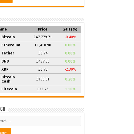
ame
Price
24H (%)
Bitcoin
£47,779.71
-0.40%
Ethereum
£1,410.98
0.00%
Tether
£0.74
0.00%
BNB
£437.60
0.00%
XRP
£0.76
-2.30%
Bitcoin
£158.81
0.20%
Cash
Litecoin
£33.76
1.10%
rch