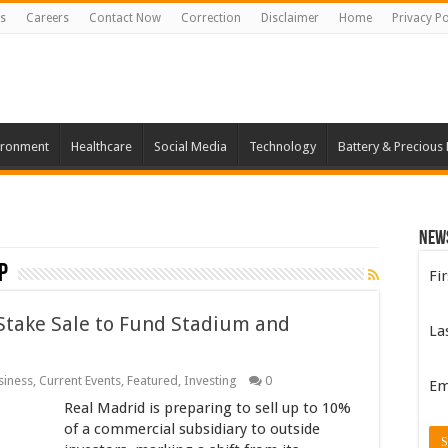
s
Careers
Contact Now
Correction
Disclaimer
Home
Privacy Po
ironment
Healthcare
Social Media
Technology
Battery & Precious
New
p
Fi
Stake Sale to Fund Stadium and
La
siness
,
Current Events
,
Featured
,
Investing
0
Em
Real Madrid is preparing to sell up to 10%
of a commercial subsidiary to outside