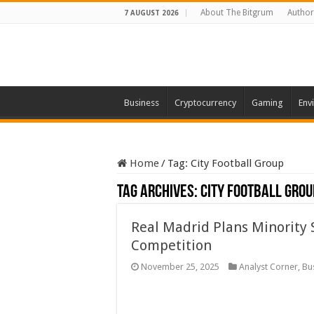
About The Bitgrum
Author
7 AUGUST 2026
Business
Cryptocurrency
Gaming
Env
Home
/
Tag:
City Football Group
Tag Archives:
City Football Grou
Real Madrid Plans Minority 
Competition
November 25, 2025
Analyst Corner
,
Bu