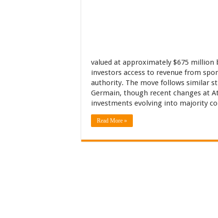
valued at approximately $675 million b
investors access to revenue from spo
authority. The move follows similar s
Germain, though recent changes at Atl
investments evolving into majority co
Read More »