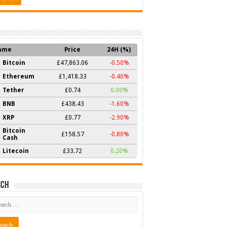
ame
Price
24H (%)
Bitcoin
£47,863.06
-0.50%
Ethereum
£1,418.33
-0.40%
Tether
£0.74
0.00%
BNB
£438.43
-1.60%
XRP
£0.77
-2.90%
Bitcoin
£158.57
-0.80%
Cash
Litecoin
£33.72
0.20%
rch