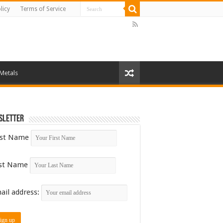
licy
Terms of Service
 Metals
sletter
rst Name
st Name
ail address: