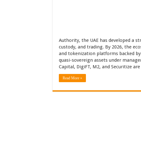
Authority, the UAE has developed a str
custody, and trading. By 2026, the eco
and tokenization platforms backed by 
quasi-sovereign assets under manage
Capital, DigiFT, M2, and Securitize ar
Read More »