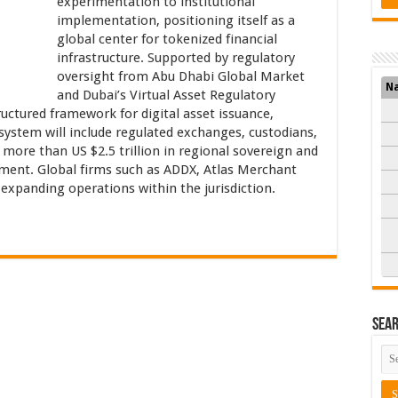
experimentation to institutional
implementation, positioning itself as a
global center for tokenized financial
infrastructure. Supported by regulatory
oversight from Abu Dhabi Global Market
N
and Dubai’s Virtual Asset Regulatory
uctured framework for digital asset issuance,
system will include regulated exchanges, custodians,
more than US $2.5 trillion in regional sovereign and
ment. Global firms such as ADDX, Atlas Merchant
e expanding operations within the jurisdiction.
Sea