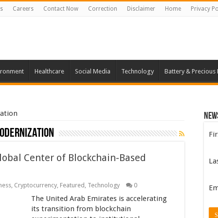
s
Careers
Contact Now
Correction
Disclaimer
Home
Privacy Po
ironment
Healthcare
Social Media
Technology
Battery & Precious
ation
New
odernization
Fi
Global Center of Blockchain-Based
La
ness
,
Cryptocurrency
,
Featured
,
Technology
0
Em
The United Arab Emirates is accelerating
its transition from blockchain