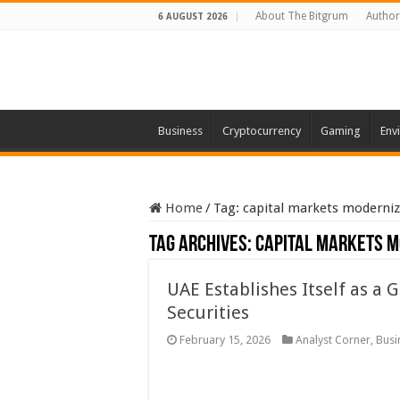
About The Bitgrum
Author
6 AUGUST 2026
Business
Cryptocurrency
Gaming
Env
Home
/
Tag:
capital markets moderniz
Tag Archives:
capital markets m
UAE Establishes Itself as a 
Securities
February 15, 2026
Analyst Corner
,
Busi