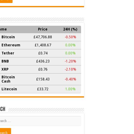
ame
Price
24H (%)
Bitcoin
£47,706.88
-0.50%
Ethereum
£1,408.67
0.00%
Tether
£0.74
0.00%
BNB
£436.23
-1.20%
XRP
£0.76
-2.10%
Bitcoin
£158.43
-0.40%
Cash
Litecoin
£33.72
1.00%
rch