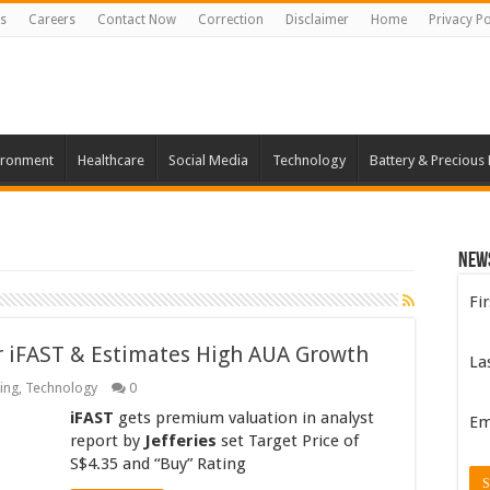
s
Careers
Contact Now
Correction
Disclaimer
Home
Privacy Po
ironment
Healthcare
Social Media
Technology
Battery & Precious
New
Fi
or iFAST & Estimates High AUA Growth
La
ing
,
Technology
0
iFAST
gets premium valuation in analyst
Em
report by
Jefferies
set Target Price of
S$4.35 and “Buy” Rating