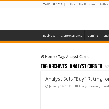
About The Bitgrum
Author
7 AUGUST 2026
Business
Cryptocurrency
Gaming
Env
Home
/
Tag:
Analyst Corner
Tag Archives:
Analyst Corner
Analyst Sets “Buy” Rating f
January 18, 2021
Analyst Corner
,
Invest