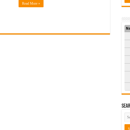
Read More »
N
Sea