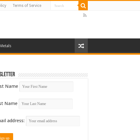
licy
Terms of Service
 Metals
sletter
rst Name
st Name
ail address: