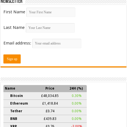
Newsletter
First Name
Last Name
Email address:
Name
Price
24H (%)
Bitcoin
£48,034.85
0.30%
Ethereum
£1,418.84
0.00%
Tether
£0.74
0.00%
BNB
£439.83
0.00%
XRP
£0.76
-3.00%