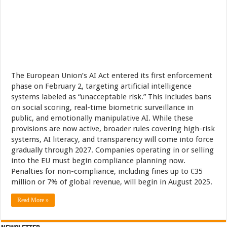
The European Union’s AI Act entered its first enforcement
phase on February 2, targeting artificial intelligence
systems labeled as “unacceptable risk.” This includes bans
on social scoring, real-time biometric surveillance in
public, and emotionally manipulative AI. While these
provisions are now active, broader rules covering high-risk
systems, AI literacy, and transparency will come into force
gradually through 2027. Companies operating in or selling
into the EU must begin compliance planning now.
Penalties for non-compliance, including fines up to €35
million or 7% of global revenue, will begin in August 2025.
Read More »