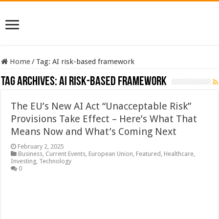
Home
/
Tag:
AI risk-based framework
Tag Archives:
AI risk-based framework
The EU’s New AI Act “Unacceptable Risk”
Provisions Take Effect – Here’s What That
Means Now and What’s Coming Next
February 2, 2025
Business
,
Current Events
,
European Union
,
Featured
,
Healthcare
,
Investing
,
Technology
0