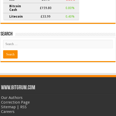
Bitcoin
£159.80
0.80%
Cash
Litecoin
£33.99
0.40%
Search
www.bitgrum.com
Our Authors
Correction Page
Sitemap
|
RSS
Careers