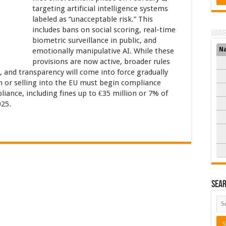
targeting artificial intelligence systems
labeled as “unacceptable risk.” This
includes bans on social scoring, real-time
biometric surveillance in public, and
N
emotionally manipulative AI. While these
provisions are now active, broader rules
y, and transparency will come into force gradually
 or selling into the EU must begin compliance
iance, including fines up to €35 million or 7% of
025.
Sea