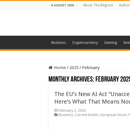
About The Bitgrum
Author
6 AUGUST 2026
Business
Cryptocurrency
Gaming
Env
Home
/
2025
/
February
Monthly Archives:
February 202
The EU’s New AI Act “Unaccep
Here’s What That Means No
February 2, 2025
Business
,
Current Events
,
European Union
,