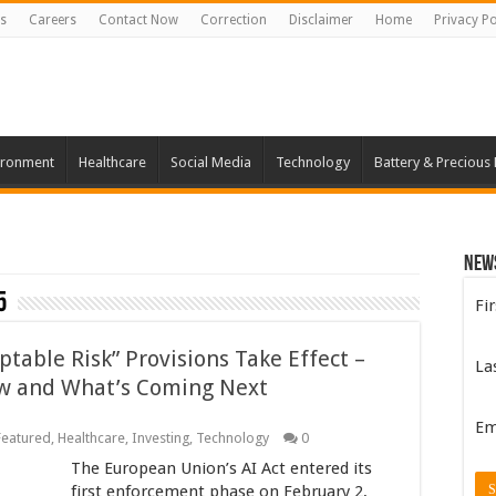
s
Careers
Contact Now
Correction
Disclaimer
Home
Privacy Po
ironment
Healthcare
Social Media
Technology
Battery & Precious
New
5
Fi
table Risk” Provisions Take Effect –
La
w and What’s Coming Next
Em
Featured
,
Healthcare
,
Investing
,
Technology
0
The European Union’s AI Act entered its
first enforcement phase on February 2,