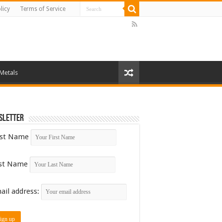
licy
Terms of Service
 Metals
sletter
rst Name
st Name
ail address: