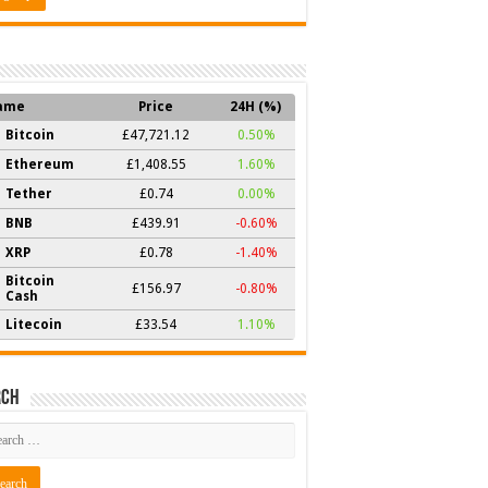
ame
Price
24H (%)
Bitcoin
£47,721.12
0.50%
Ethereum
£1,408.55
1.60%
Tether
£0.74
0.00%
BNB
£439.91
-0.60%
XRP
£0.78
-1.40%
Bitcoin
£156.97
-0.80%
Cash
Litecoin
£33.54
1.10%
rch