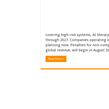
covering high-risk systems, AI literac
through 2027. Companies operating in
planning now. Penalties for non-compl
global revenue, will begin in August 2
Read More »