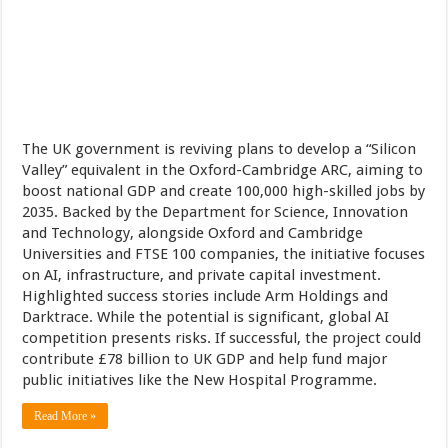
The UK government is reviving plans to develop a “Silicon
Valley” equivalent in the Oxford-Cambridge ARC, aiming to
boost national GDP and create 100,000 high-skilled jobs by
2035. Backed by the Department for Science, Innovation
and Technology, alongside Oxford and Cambridge
Universities and FTSE 100 companies, the initiative focuses
on AI, infrastructure, and private capital investment.
Highlighted success stories include Arm Holdings and
Darktrace. While the potential is significant, global AI
competition presents risks. If successful, the project could
contribute £78 billion to UK GDP and help fund major
public initiatives like the New Hospital Programme.
Read More »