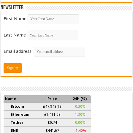
Newsletter
First Name
Last Name
Email address:
Name
Price
24H (%)
Bitcoin
£47,943.19
0.20%
Ethereum
£1,411.08
1.30%
Tether
£0.74
0.00%
BNB
£441.67
-1.40%