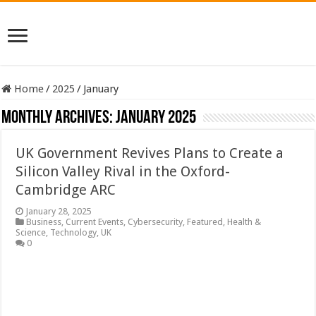
Home
/
2025
/
January
Monthly Archives:
January 2025
UK Government Revives Plans to Create a
Silicon Valley Rival in the Oxford-
Cambridge ARC
January 28, 2025
Business
,
Current Events
,
Cybersecurity
,
Featured
,
Health &
Science
,
Technology
,
UK
0