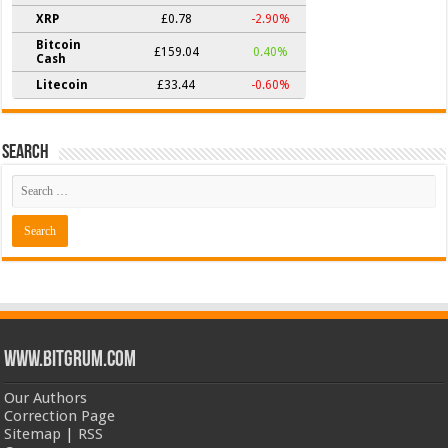
XRP
£0.78
-2.90%
Bitcoin
£159.04
0.40%
Cash
Litecoin
£33.44
-0.60%
Search
www.bitgrum.com
Our Authors
Correction Page
Sitemap
|
RSS