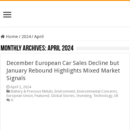
Home
/
2024
/
April
Monthly Archives:
April 2024
December European Car Sales Decline but
January Rebound Highlights Mixed Market
Signals
April 2, 2024
Battery & Precious Metals
,
Environment
,
Environmental Concerns
,
European Union
,
Featured
,
Global Stories
,
Investing
,
Technology
,
UK
0