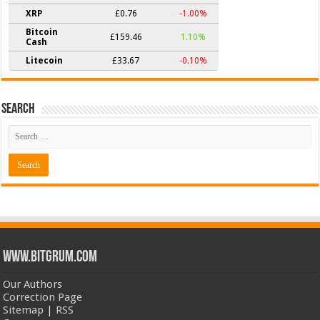
XRP
£0.76
-1.00%
Bitcoin
£159.46
1.10%
Cash
Litecoin
£33.67
-0.10%
Search
www.bitgrum.com
Our Authors
Correction Page
Sitemap
|
RSS