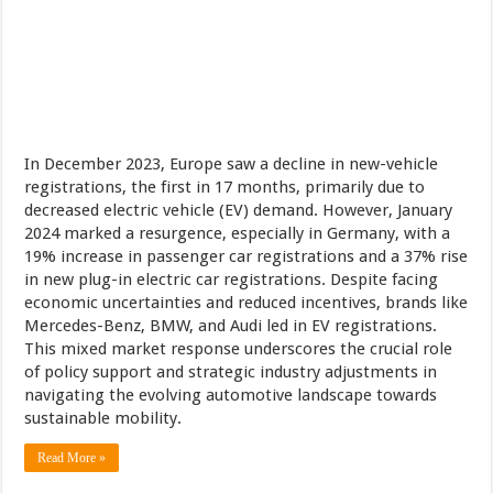
In December 2023, Europe saw a decline in new-vehicle
registrations, the first in 17 months, primarily due to
decreased electric vehicle (EV) demand. However, January
2024 marked a resurgence, especially in Germany, with a
19% increase in passenger car registrations and a 37% rise
in new plug-in electric car registrations. Despite facing
economic uncertainties and reduced incentives, brands like
Mercedes-Benz, BMW, and Audi led in EV registrations.
This mixed market response underscores the crucial role
of policy support and strategic industry adjustments in
navigating the evolving automotive landscape towards
sustainable mobility.
Read More »