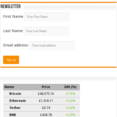
Newsletter
First Name
Last Name
Email address:
Name
Price
24H (%)
Bitcoin
£48,075.16
0.70%
Ethereum
£1,418.11
0.50%
Tether
£0.74
0.00%
BNB
£438.78
0.20%